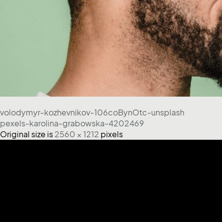
volodymyr-kozhevnikov-106coBynOtc-unsplash
pexels-karolina-grabowska-4202469
Original size is
2560 × 1212
pixels