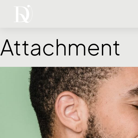
Attachment