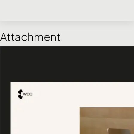
Attachment