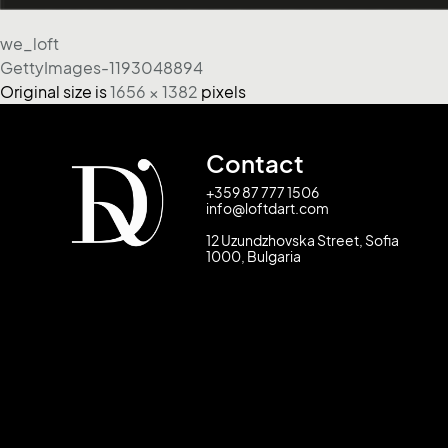
we_loft
GettyImages-1193048894
Original size is
1656 × 1382
pixels
Contact
+359 87 777 1506
info@loftdart.com
12 Uzundzhovska Street, Sofia
1000, Bulgaria