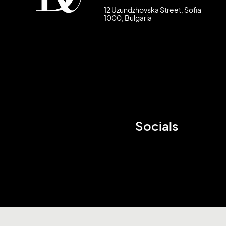
12 Uzundzhovska Street, Sofia
1000, Bulgaria
Socials