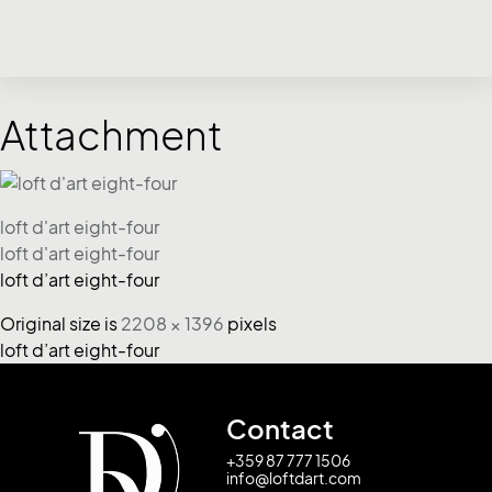
Attachment
loft d'art eight-four
loft d'art eight-four
loft d’art eight-four
Original size is
2208 × 1396
pixels
loft d’art eight-four
Contact
+359 87 777 1506
info@loftdart.com