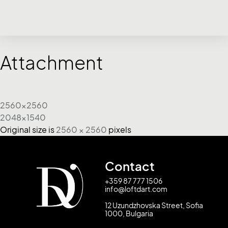
Attachment
2560x2560
2048x1540
Original size is
2560 × 2560
pixels
Contact
+359 87 777 1506
info@loftdart.com
12 Uzundzhovska Street, Sofia
1000, Bulgaria