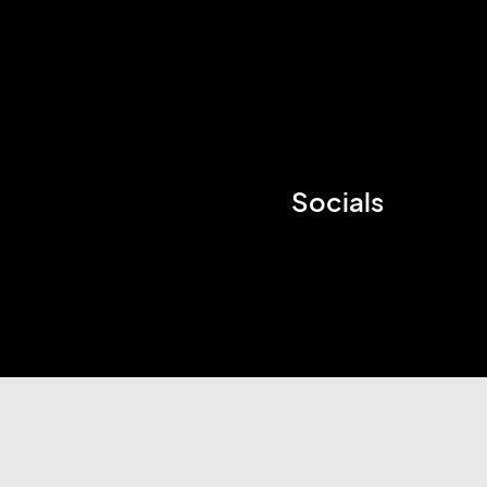
Socials