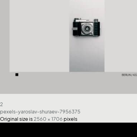
2
pexels-yaroslav-shuraev-7956375
Original size is
2560 × 1706
pixels