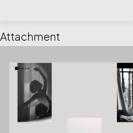
Attachment