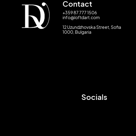
Contact
+359 87 777 1506
info@loftdart.com
12 Uzundzhovska Street, Sofia
1000, Bulgaria
Socials