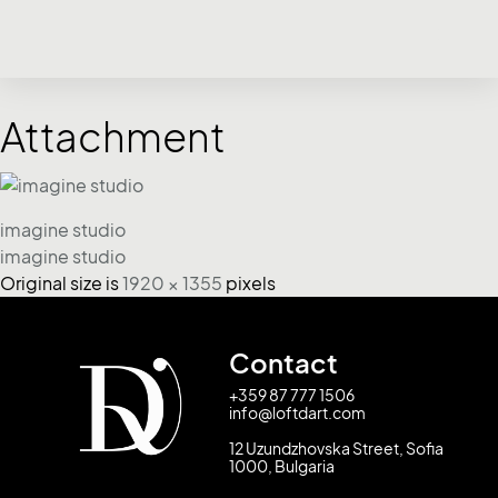
Attachment
imagine studio
imagine studio
Original size is
1920 × 1355
pixels
Contact
+359 87 777 1506
info@loftdart.com
12 Uzundzhovska Street, Sofia
1000, Bulgaria