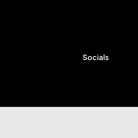
Socials