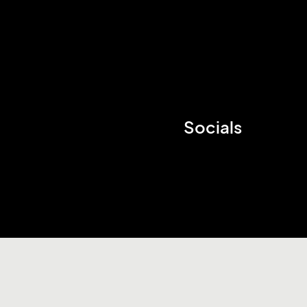
Socials