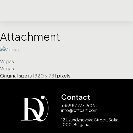
Attachment
Vegas
Vegas
Original size is
1920 × 731
pixels
Contact
+359 87 777 1506
info@loftdart.com
12 Uzundzhovska Street, Sofia
1000, Bulgaria