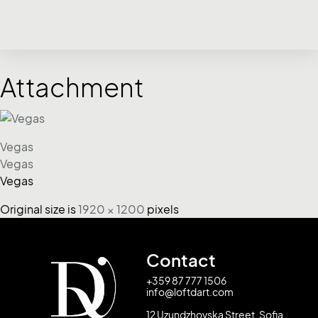
Attachment
Vegas
Vegas
Vegas
Original size is
1920 × 1200
pixels
Contact
+359 87 777 1506
info@loftdart.com
12 Uzundzhovska Street, Sofia