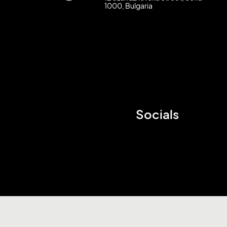
1000, Bulgaria
Socials