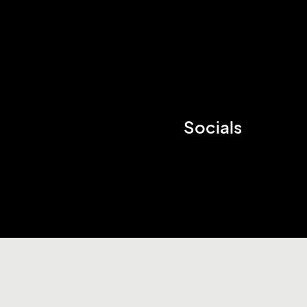
Socials