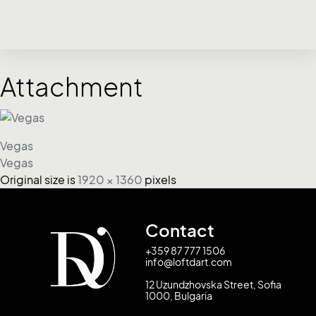
Attachment
Vegas
Vegas
Original size is
1920 × 1360
pixels
Contact
+359 87 777 1506
info@loftdart.com
12 Uzundzhovska Street, Sofia
1000, Bulgaria