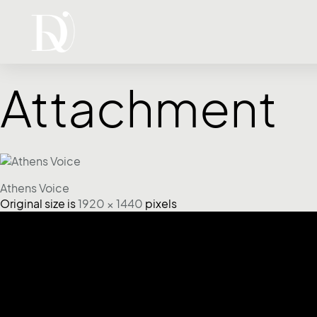
Attachment
Athens Voice
Original size is
1920 × 1440
pixels