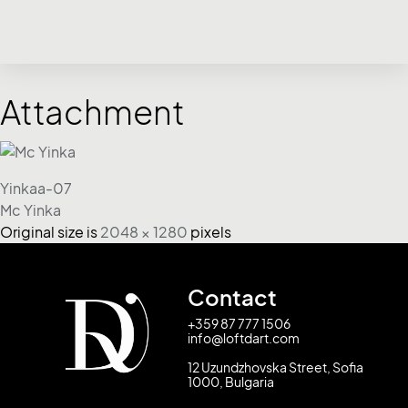
Attachment
Yinkaa-07
Mc Yinka
Original size is
2048 × 1280
pixels
Contact
+359 87 777 1506
info@loftdart.com
12 Uzundzhovska Street, Sofia
1000, Bulgaria