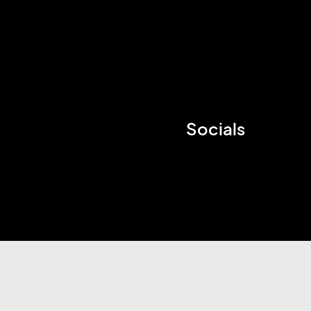
Socials