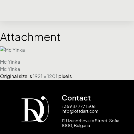
Attachment
Mc Yinka
Mc Yinka
Original size is
1921 × 1201
pixels
Contact
+359 87 777 1506
info@loftdart.com
12 Uzundzhovska Street, Sofia
1000, Bulgaria