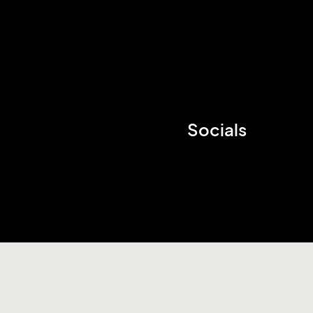
Socials