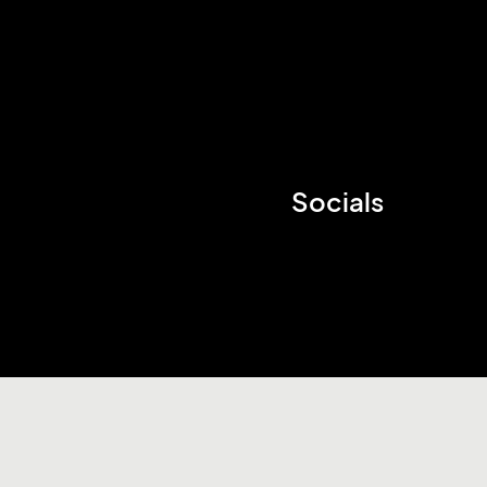
Socials