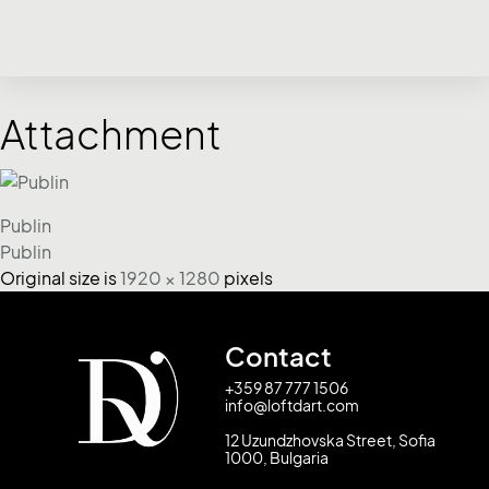
Attachment
Publin
Publin
Original size is
1920 × 1280
pixels
Contact
+359 87 777 1506
info@loftdart.com
12 Uzundzhovska Street, Sofia
1000, Bulgaria