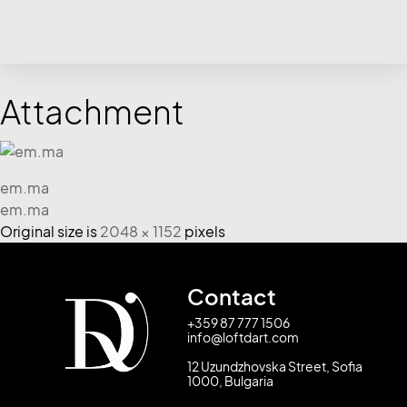
Attachment
em.ma
em.ma
Original size is
2048 × 1152
pixels
Contact
+359 87 777 1506
info@loftdart.com
12 Uzundzhovska Street, Sofia
1000, Bulgaria