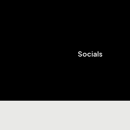
Socials