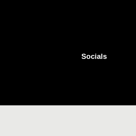
Socials