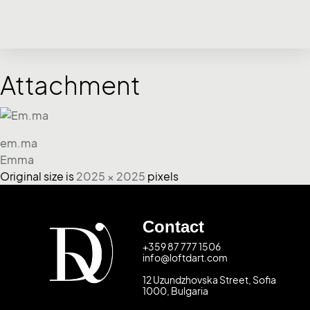
Attachment
em.ma
Emma
Original size is
2025 × 2025
pixels
Contact
+359 87 777 1506
info@loftdart.com
12 Uzundzhovska Street, Sofia
1000, Bulgaria