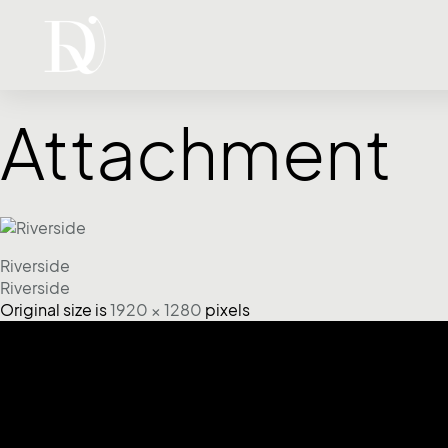
Attachment
Riverside
Riverside
Original size is
1920 × 1280
pixels