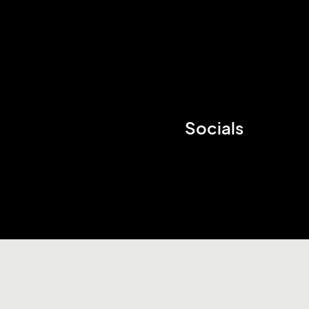
Socials