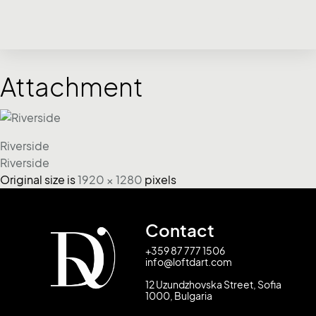
Attachment
Riverside
Riverside
Original size is
1920 × 1280
pixels
Contact
+359 87 777 1506
info@loftdart.com
12 Uzundzhovska Street, Sofia
1000, Bulgaria