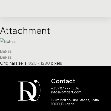
Attachment
Bekas
Bekas
Original size is
1920 × 1280
pixels
Contact
+359 87 777 1506
info@loftdart.com
12 Uzundzhovska Street, Sofia
1000, Bulgaria