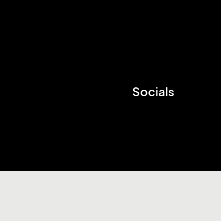
Socials