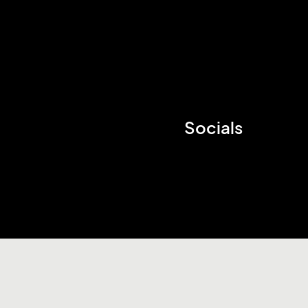
Socials