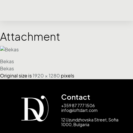
Attachment
Bekas
Bekas
Original size is
1920 × 1280
pixels
Contact
+359 87 777 1506
info@loftdart.com
12 Uzundzhovska Street, Sofia
1000, Bulgaria