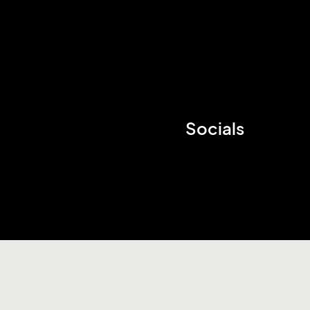
Socials