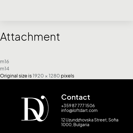
Attachment
m16
m14
Original size is
1920 × 1280
pixels
Contact
+359 87 777 1506
info@loftdart.com
12 Uzundzhovska Street, Sofia
1000, Bulgaria