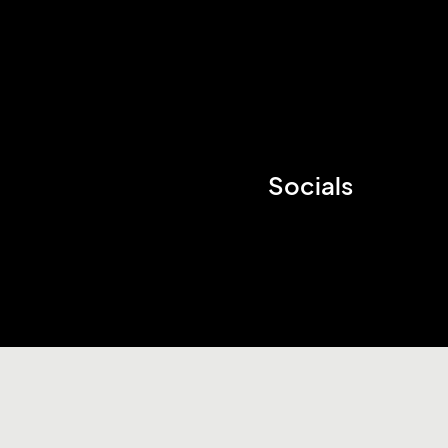
Socials