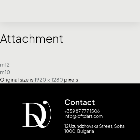
Attachment
m12
m10
Original size is
1920 × 1280
pixels
Contact
+359 87 777 1506
info@loftdart.com
12 Uzundzhovska Street, Sofia
1000, Bulgaria