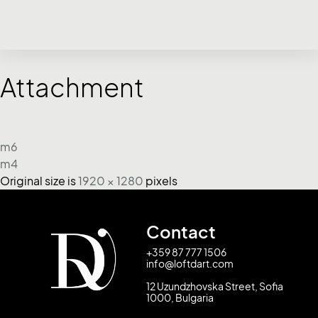
Attachment
m6
m4
Original size is
1920 × 1280
pixels
Contact
+359 87 777 1506
info@loftdart.com
12 Uzundzhovska Street, Sofia
1000, Bulgaria