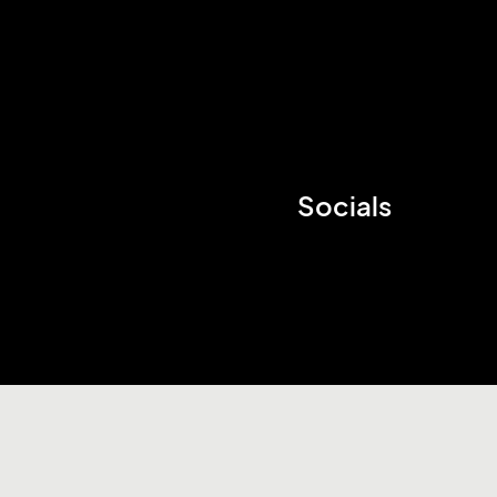
Socials