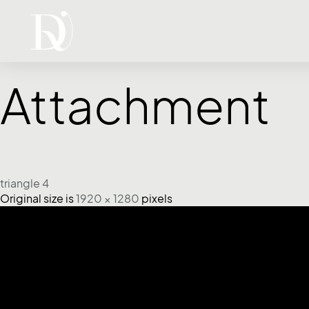
Attachment
triangle 4
Original size is
1920 × 1280
pixels