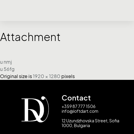
Attachment
u nmj
u 56fg
Original size is
1920 × 1280
pixels
Contact
+359 87 777 1506
info@loftdart.com
12 Uzundzhovska Street, Sofia
1000, Bulgaria