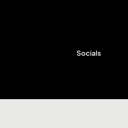
Socials