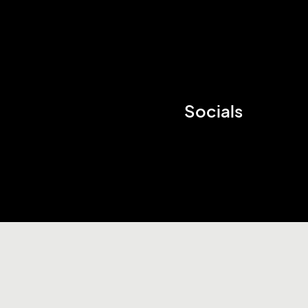
Socials