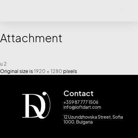
Attachment
u 2
Original size is
1920 × 1280
pixels
Contact
+359 87 777 1506
info@loftdart.com
12 Uzundzhovska Street, Sofia
1000, Bulgaria