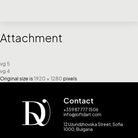
Attachment
vg 5
vg 4
Original size is
1920 × 1280
pixels
Contact
+359 87 777 1506
info@loftdart.com
12 Uzundzhovska Street, Sofia
1000, Bulgaria