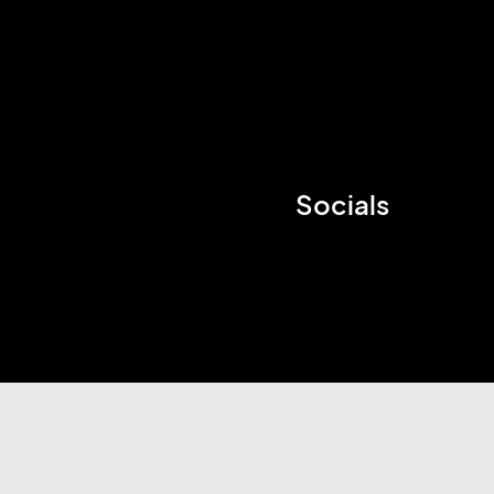
Socials