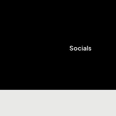
Socials