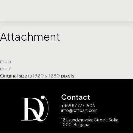
Attachment
rec 5
rec 7
Original size is
1920 × 1280
pixels
Contact
+359 87 777 1506
info@loftdart.com
12 Uzundzhovska Street, Sofia
1000, Bulgaria