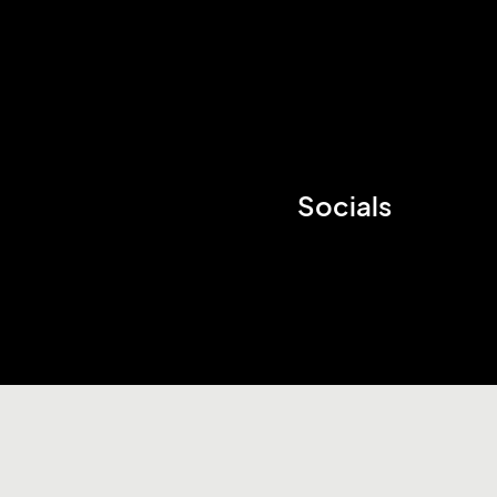
Socials