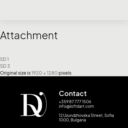
Attachment
SD 1
SD 3
Original size is
1920 × 1280
pixels
Contact
+359 87 777 1506
info@loftdart.com
12 Uzundzhovska Street, Sofia
1000, Bulgaria