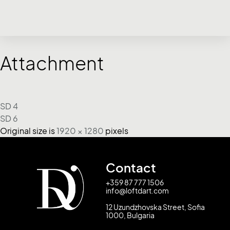
Attachment
SD 4
SD 6
Original size is
1920 × 1280
pixels
Contact
+359 87 777 1506
info@loftdart.com
12 Uzundzhovska Street, Sofia
1000, Bulgaria