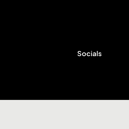
Socials