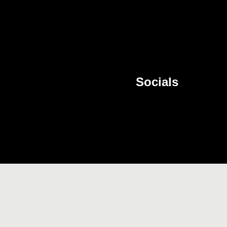
Socials