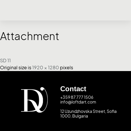
Attachment
SD 11
Original size is
1920 × 1280
pixels
Contact
+359 87 777 1506
info@loftdart.com
12 Uzundzhovska Street, Sofia
1000, Bulgaria