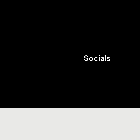
Socials