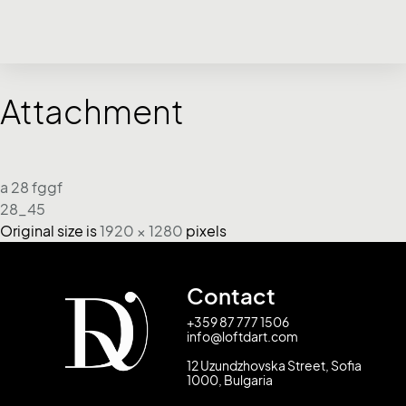
Attachment
a 28 fggf
28_45
Original size is
1920 × 1280
pixels
Contact
+359 87 777 1506
info@loftdart.com
12 Uzundzhovska Street, Sofia
1000, Bulgaria