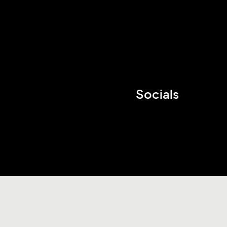
Socials