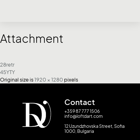
Attachment
28retr
45YTY
Original size is
1920 × 1280
pixels
Contact
+359 87 777 1506
info@loftdart.com
12 Uzundzhovska Street, Sofia
1000, Bulgaria