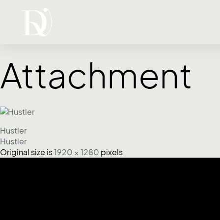
Attachment
Hustler
Hustler
Original size is
1920 × 1280
pixels