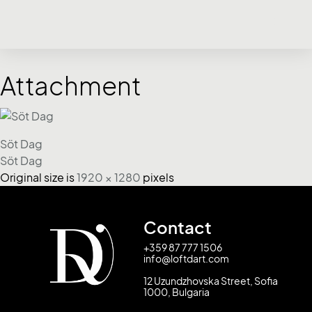
Attachment
Söt Dag
Söt Dag
Original size is
1920 × 1280
pixels
Contact
+359 87 777 1506
info@loftdart.com
12 Uzundzhovska Street, Sofia
1000, Bulgaria