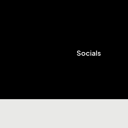
Socials