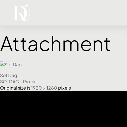
Attachment
Söt Dag
SOTDAG - Profile
Original size is
1920 × 1280
pixels