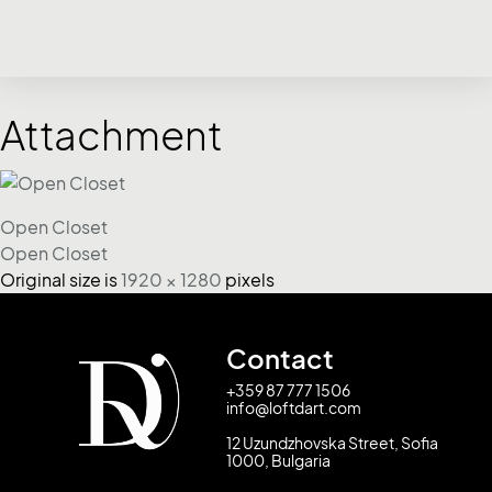
Attachment
Open Closet
Open Closet
Original size is
1920 × 1280
pixels
Contact
+359 87 777 1506
info@loftdart.com
12 Uzundzhovska Street, Sofia
1000, Bulgaria