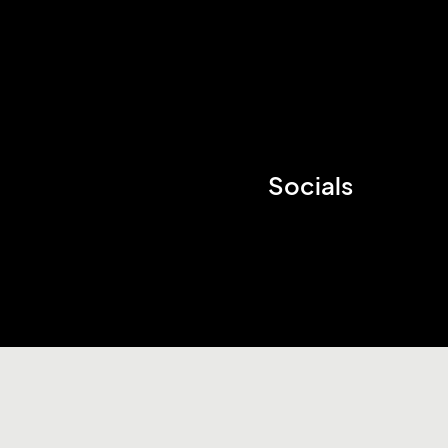
Socials