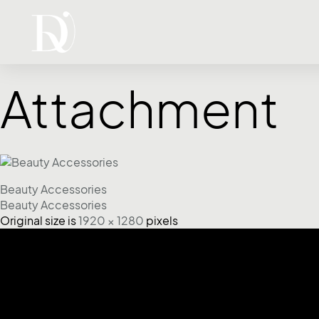
Attachment
Beauty Accessories
Beauty Accessories
Original size is
1920 × 1280
pixels