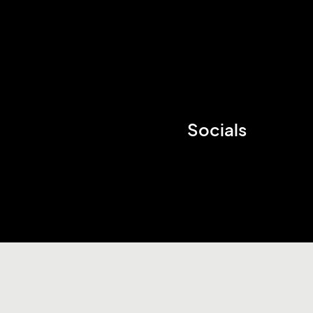
Socials