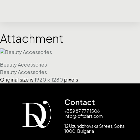
Attachment
Beauty Accessories
Beauty Accessories
Original size is
1920 × 1280
pixels
Contact
+359 87 777 1506
info@loftdart.com
12 Uzundzhovska Street, Sofia
1000, Bulgaria