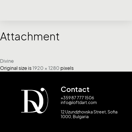
Attachment
Divine
Original size is
1920 × 1280
pixels
Contact
+359 87 777 1506
info@loftdart.com
12 Uzundzhovska Street, Sofia
1000, Bulgaria