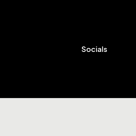
Socials