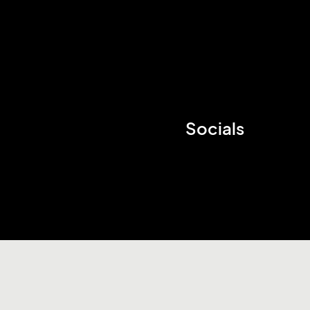
Socials