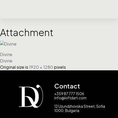
Attachment
Divine
Divine
Original size is
1920 × 1280
pixels
Contact
+359 87 777 1506
info@loftdart.com
12 Uzundzhovska Street, Sofia
1000, Bulgaria