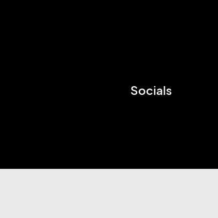
Socials