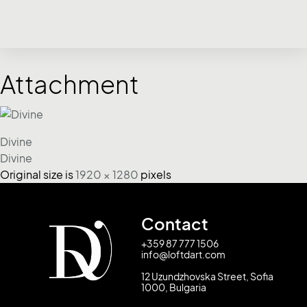
Attachment
Divine
Divine
Original size is
1920 × 1280
pixels
Contact
+359 87 777 1506
info@loftdart.com
12 Uzundzhovska Street, Sofia
1000, Bulgaria