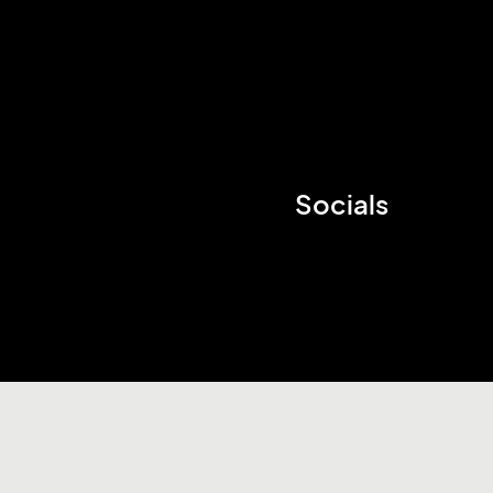
Socials