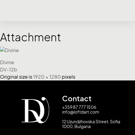
Attachment
Divine
DV-12b
Original size is
1920 × 1280
pixels
Contact
+359 87 777 1506
info@loftdart.com
12 Uzundzhovska Street, Sofia
1000, Bulgaria