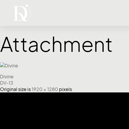
Attachment
Divine
DV-13
Original size is
1920 × 1280
pixels