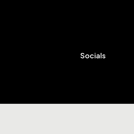
Socials