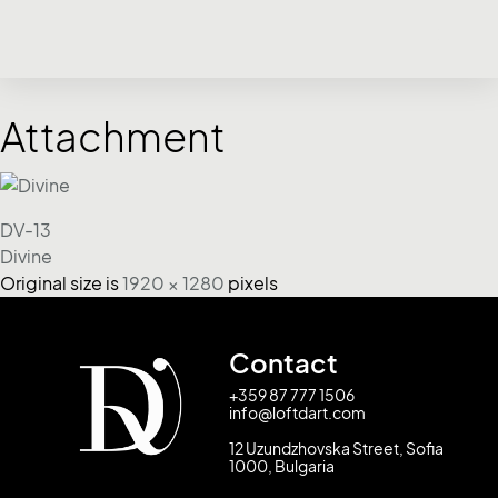
Attachment
DV-13
Divine
Original size is
1920 × 1280
pixels
Contact
+359 87 777 1506
info@loftdart.com
12 Uzundzhovska Street, Sofia
1000, Bulgaria