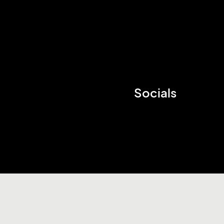
Socials