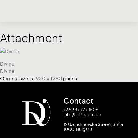
Attachment
Divine
Divine
Original size is
1920 × 1280
pixels
Contact
+359 87 777 1506
info@loftdart.com
12 Uzundzhovska Street, Sofia
1000, Bulgaria