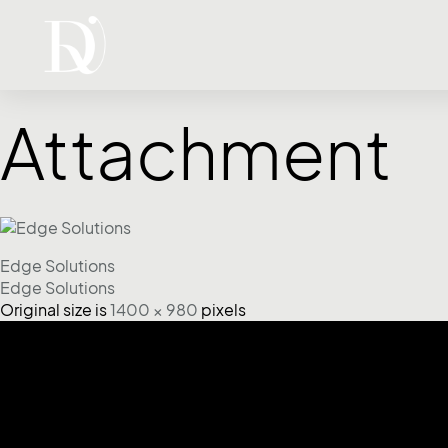
Attachment
Edge Solutions
Edge Solutions
Original size is
1400 × 980
pixels