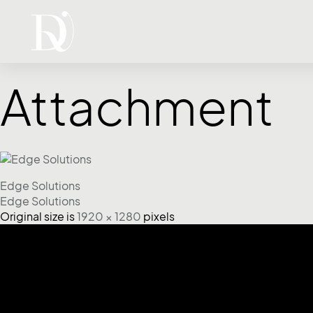
Attachment
Edge Solutions
Edge Solutions
Original size is
1920 × 1280
pixels