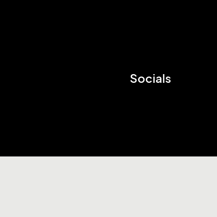
Socials