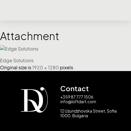
Attachment
Edge Solutions
Original size is
1920 × 1280
pixels
Contact
+359 87 777 1506
info@loftdart.com
12 Uzundzhovska Street, Sofia
1000, Bulgaria