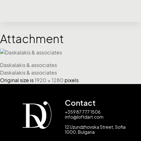
Attachment
Daskalakis & associates
Daskalakis & associates
Original size is
1920 × 1280
pixels
Contact
+359 87 777 1506
info@loftdart.com
12 Uzundzhovska Street, Sofia
1000, Bulgaria