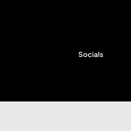
Socials