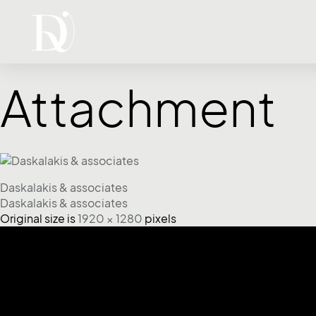
Attachment
Daskalakis & associates
Daskalakis & associates
Original size is
1920 × 1280
pixels